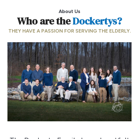
About Us
Who are the
Dockertys?
THEY HAVE A PASSION FOR SERVING THE ELDERLY.