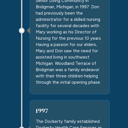
Senior Living Community in
Bridgman
, Michigan, in 1997. Don
had previously been the
administrator for a skilled nursing
facility for several decades with
Mary working as his Director of
Nursing for the previous 10 years.
Having a passion for our elders,
Mary and Don saw the need for
assisted living in southwest
Michigan.
Woodland Terrace of
Bridgman
was a family endeavor
with their three children helping
through the initial opening phase.
1997
The Dockerty family established
Dockerty Health Care Services as