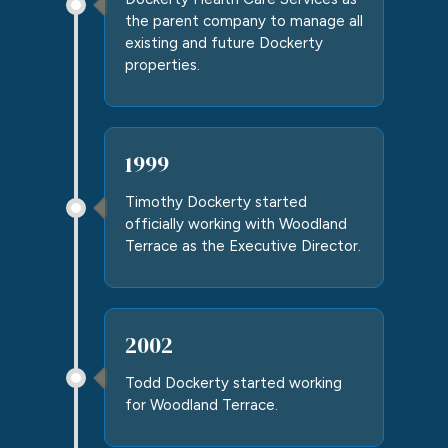
the parent company to manage all
existing and future Dockerty
properties.
1999
Timothy Dockerty started
officially working with Woodland
Terrace as the Executive Director.
2002
Todd Dockerty started working
for Woodland Terrace.