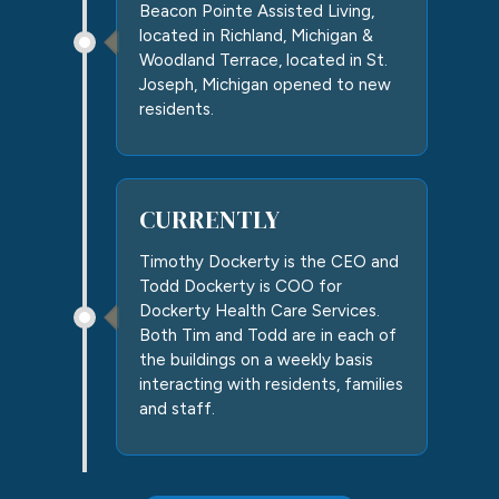
Beacon Pointe Assisted Living,
located in Richland, Michigan &
Woodland Terrace, located in St.
Joseph, Michigan opened to new
residents.
CURRENTLY
Timothy Dockerty is the CEO and
Todd Dockerty is COO for
Dockerty Health Care Services.
Both Tim and Todd are in each of
the buildings on a weekly basis
interacting with residents, families
and staff.