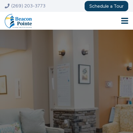
(269) 203-3773
Schedule a Tour