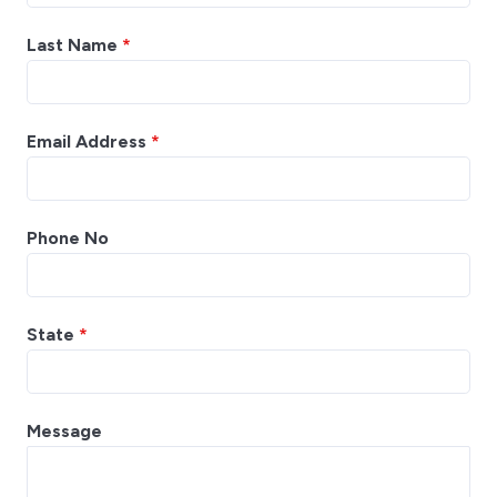
Last Name
*
Email Address
*
Phone No
State
*
Message