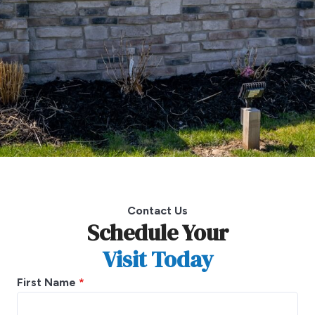
Contact Us
Schedule Your
Visit Today
First Name
*