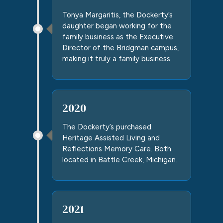
Tonya Margaritis, the Dockerty’s
daughter began working for the
family business as the Executive
Director of the
Bridgman campus
,
making it truly a family business.
2020
The Dockerty’s purchased
Heritage Assisted Living and
Reflections Memory Care. Both
located in Battle Creek, Michigan.
2021