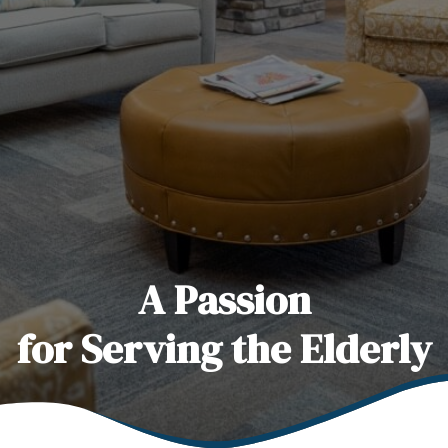
A Passion
for Serving the Elderly