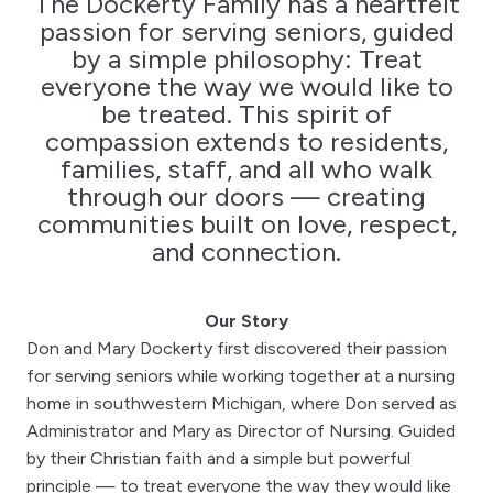
The Dockerty Family has a heartfelt
passion for serving seniors, guided
by a simple philosophy: Treat
everyone the way we would like to
be treated. This spirit of
compassion extends to residents,
families, staff, and all who walk
through our doors — creating
communities built on love, respect,
and connection.
Our Story
Don and Mary Dockerty first discovered their passion
for serving seniors while working together at a nursing
home in southwestern Michigan, where Don served as
Administrator and Mary as Director of Nursing. Guided
by their Christian faith and a simple but powerful
principle — to treat everyone the way they would like