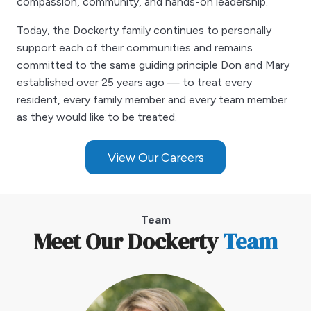
compassion, community, and hands-on leadership.
Today, the Dockerty family continues to personally
support each of their communities and remains
committed to the same guiding principle Don and Mary
established over 25 years ago — to treat every
resident, every family member and every team member
as they would like to be treated.
View Our Careers
Team
Meet Our Dockerty
Team