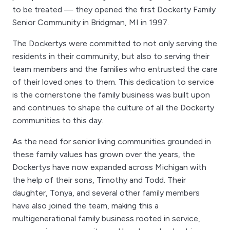
to be treated — they opened the first Dockerty Family
Senior Community in Bridgman, MI in 1997.
The Dockertys were committed to not only serving the
residents in their community, but also to serving their
team members and the families who entrusted the care
of their loved ones to them. This dedication to service
is the cornerstone the family business was built upon
and continues to shape the culture of all the Dockerty
communities to this day.
As the need for senior living communities grounded in
these family values has grown over the years, the
Dockertys have now expanded across Michigan with
the help of their sons, Timothy and Todd. Their
daughter, Tonya, and several other family members
have also joined the team, making this a
multigenerational family business rooted in service,