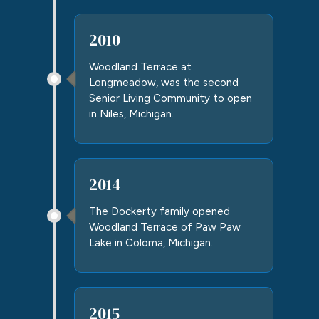
2010
Woodland Terrace at
Longmeadow
, was the second
Senior Living Community to open
in Niles, Michigan.
2014
The Dockerty family opened
Woodland Terrace of Paw Paw
Lake in Coloma, Michigan.
2015