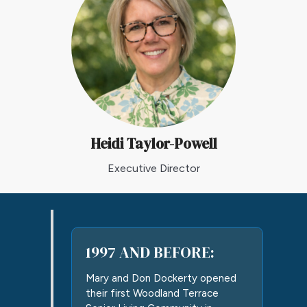
Heidi Taylor-Powell
Executive Director
1997 AND BEFORE:
Mary and Don Dockerty opened
their first Woodland Terrace