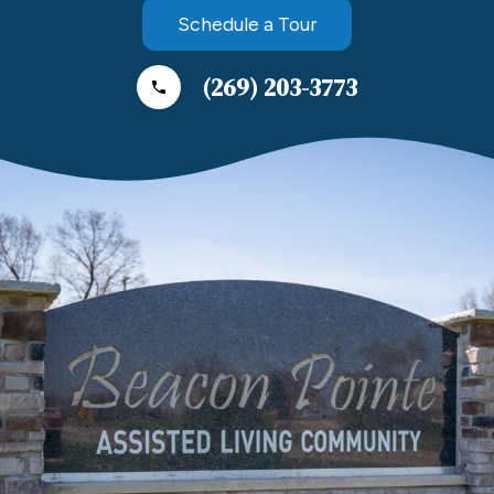
Schedule a Tour
(269) 203-3773
phone